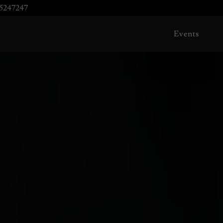
5247247
Events