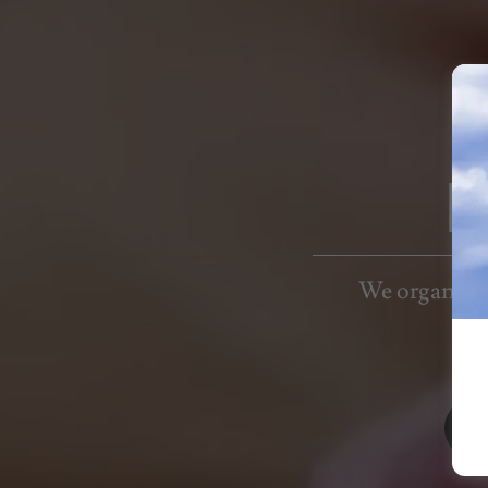
E
We organize o