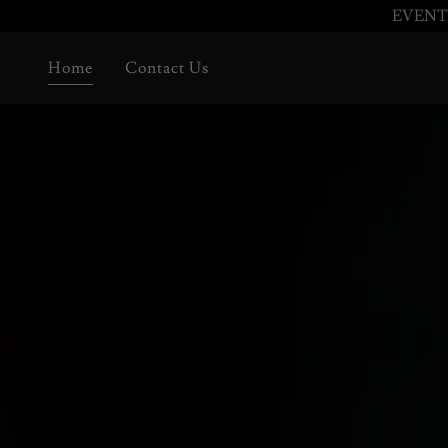
EVENTI
Home
Contact Us