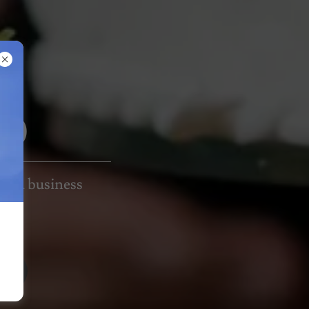
MO
l and business