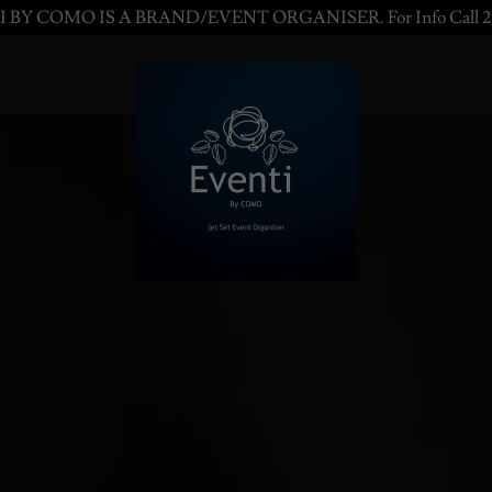
 BY COMO IS A BRAND/EVENT ORGANISER. For Info Call 2