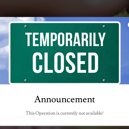
VENTI BY CO
utside catering, private events, weddings, socia
gatherings
Announcement
Visit our Restaurant COMO OSTERIA LOUNGE & BAR
This Operation is currently not available!